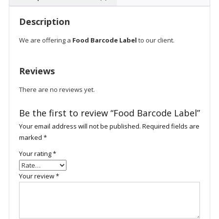
Description
We are offering a
Food Barcode Label
to our client.
Reviews
There are no reviews yet.
Be the first to review “Food Barcode Label”
Your email address will not be published.
Required fields are
marked
*
Your rating
*
Your review
*