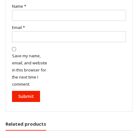
Name
*
Email
*
Save my name,
email, and website
in this browser for
the next time I
comment.
Related products