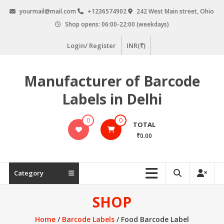
Skip
yourmail@mail.com
+1236574902
242 West Main street, Ohio
to
Shop opens: 06:00-22:00 (weekdays)
content
Login/ Register
INR(₹)
Manufacturer of Barcode
Labels in Delhi
0
0
TOTAL
₹0.00
Category
SHOP
Home
/
Barcode Labels
/ Food Barcode Label