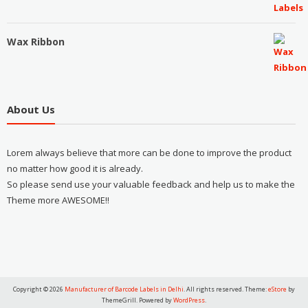
Wax Ribbon
About Us
Lorem always believe that more can be done to improve the product
no matter how good it is already.
So please send use your valuable feedback and help us to make the
Theme more AWESOME!!
Copyright © 2026
Manufacturer of Barcode Labels in Delhi
. All rights reserved. Theme:
eStore
by
ThemeGrill. Powered by
WordPress
.