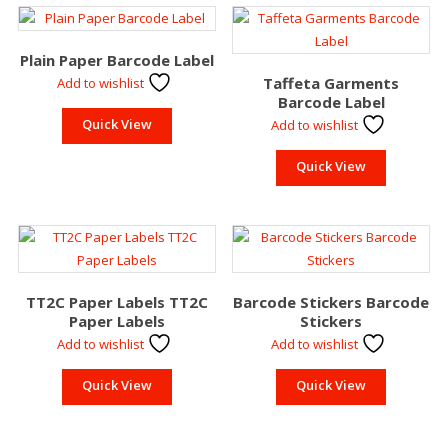
Plain Paper Barcode Label
Taffeta Garments
Add to wishlist
Barcode Label
Quick View
Add to wishlist
Quick View
TT2C Paper Labels TT2C
Barcode Stickers Barcode
Paper Labels
Stickers
Add to wishlist
Add to wishlist
Quick View
Quick View