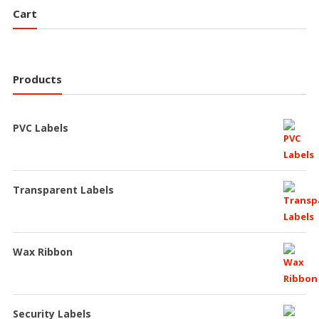
Cart
Products
PVC Labels
Transparent Labels
Wax Ribbon
Security Labels