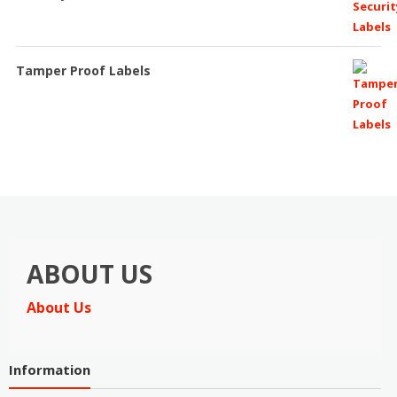
Tamper Proof Labels
ABOUT US
About Us
Information