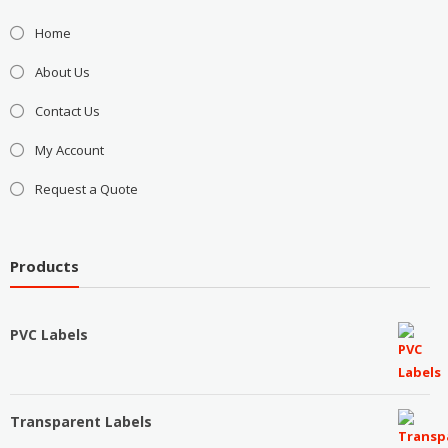
Home
About Us
Contact Us
My Account
Request a Quote
Products
PVC Labels
Transparent Labels