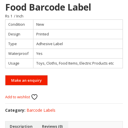
Food Barcode Label
Rs 1
/ Inch
Condition
New
Design
Printed
Type
Adhesive Label
Waterproof
Yes
Usage
Toys, Cloths, Food Items, Electric Products etc
Add to wishlist
Category:
Barcode Labels
Description
Reviews (0)