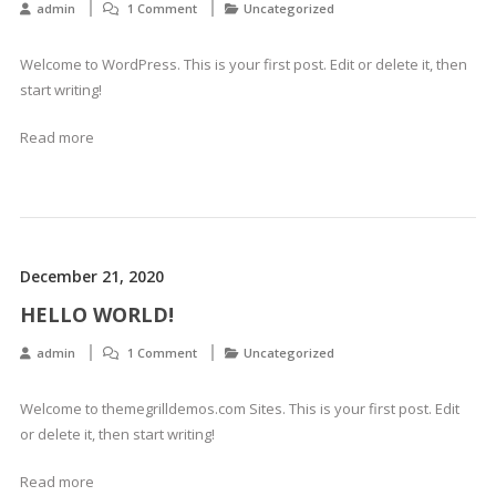
admin
1 Comment
Uncategorized
Welcome to WordPress. This is your first post. Edit or delete it, then
start writing!
Read more
December 21, 2020
HELLO WORLD!
admin
1 Comment
Uncategorized
Welcome to themegrilldemos.com Sites. This is your first post. Edit
or delete it, then start writing!
Read more