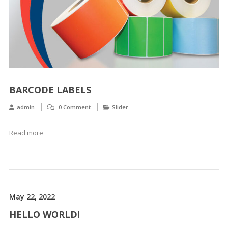
BARCODE LABELS
admin
0 Comment
Slider
Read more
May 22, 2022
HELLO WORLD!