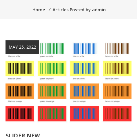
Home
⁄
Articles Posted by admin
MAY 25, 2022
SLIDER NEW