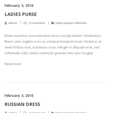
February 3, 2016
LADIES PURSE
admin
0 Comment
Hand picked collection
Etiam maximus urna interdum lacus suscipit dictum. Vestibulum
libero sem, sagittis in ex ut, volutpat tincidunt lorem. Vivamus sit
amet finibus erat, ut tempus risus. Integer in aliquam erat, sed
sollicitudin odio. Etiam commodo gravida felis quis feugiat.
Read more
February 3, 2016
RUSSIAN DRESS
admin
0 Comment
Hand picked collection