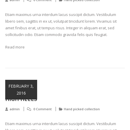
Etiam maximus urna interdum lacus suscipit dictum. Vestibulum
libero sem, sagittis in ex ut, volutpat tincidunt lorem. Vivamus sit
amet finibus erat, ut tempus risus. Integer in aliquam erat, sed
sollicitudin odio. Etiam commodo gravida felis quis feugiat.
Read more
FEBRUARY 3,
2016
HIGH HEELS
admin
0 Comment
Hand picked collection
Etiam maximus urna interdum lacus suscipit dictum. Vestibulum