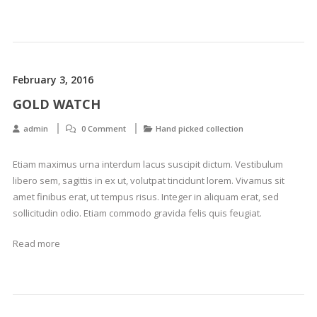
February 3, 2016
GOLD WATCH
admin
0 Comment
Hand picked collection
Etiam maximus urna interdum lacus suscipit dictum. Vestibulum
libero sem, sagittis in ex ut, volutpat tincidunt lorem. Vivamus sit
amet finibus erat, ut tempus risus. Integer in aliquam erat, sed
sollicitudin odio. Etiam commodo gravida felis quis feugiat.
Read more