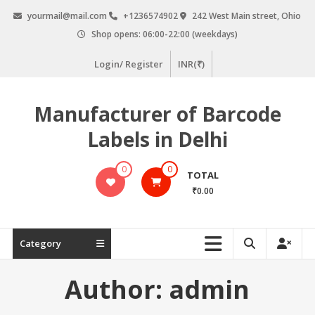
Skip
yourmail@mail.com
+1236574902
242 West Main street, Ohio
to
Shop opens: 06:00-22:00 (weekdays)
content
Login/ Register
INR(₹)
Manufacturer of Barcode
Labels in Delhi
0
0
TOTAL
₹0.00
Category
Author:
admin