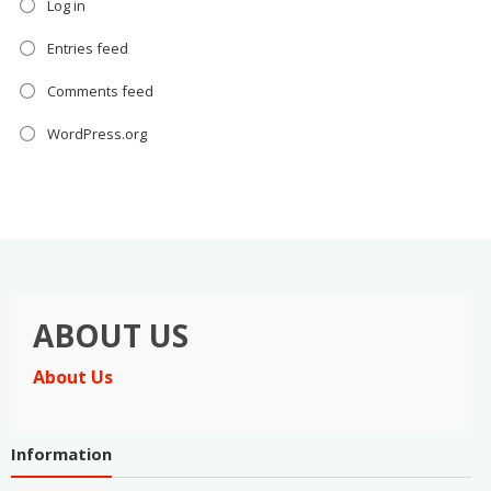
Log in
Entries feed
Comments feed
WordPress.org
ABOUT US
About Us
Information