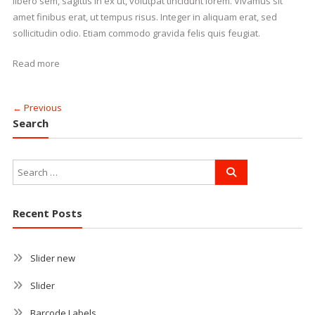
libero sem, sagittis in ex ut, volutpat tincidunt lorem. Vivamus sit
amet finibus erat, ut tempus risus. Integer in aliquam erat, sed
sollicitudin odio. Etiam commodo gravida felis quis feugiat.
Read more
← Previous
Search
Recent Posts
Slider new
Slider
Barcode Labels