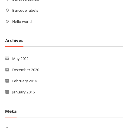
Barcode labels
Hello world!
Archives
May 2022
December 2020
February 2016
January 2016
Meta