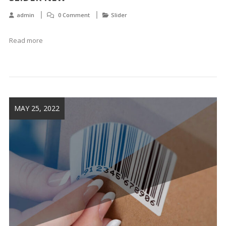
admin
0 Comment
Slider
Read more
MAY 25, 2022