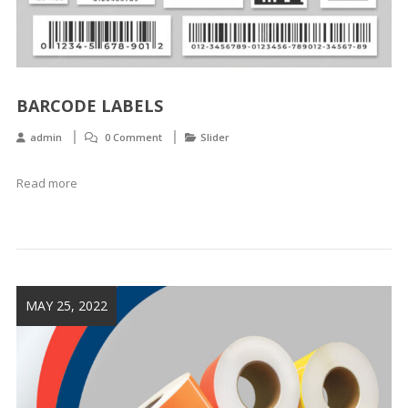
BARCODE LABELS
admin
0 Comment
Slider
Read more
MAY 25, 2022