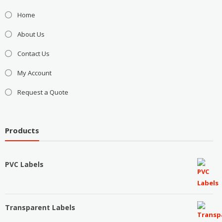
Home
About Us
Contact Us
My Account
Request a Quote
Products
PVC Labels
Transparent Labels