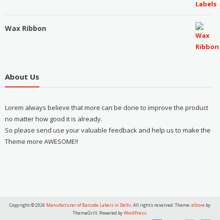
Wax Ribbon
About Us
Lorem always believe that more can be done to improve the product
no matter how good it is already.
So please send use your valuable feedback and help us to make the
Theme more AWESOME!!
Copyright © 2026
Manufacturer of Barcode Labels in Delhi
. All rights reserved. Theme:
eStore
by
ThemeGrill. Powered by
WordPress
.