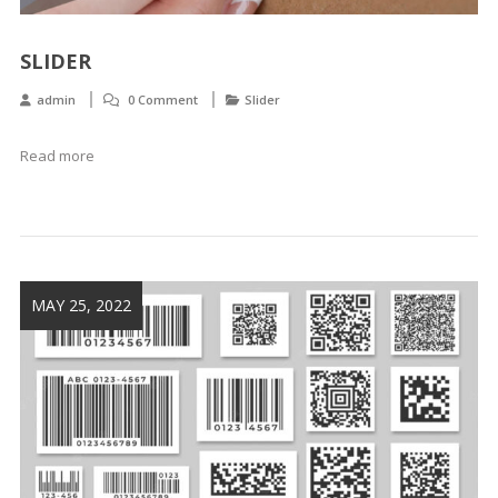
SLIDER
admin
0 Comment
Slider
Read more
MAY 25, 2022